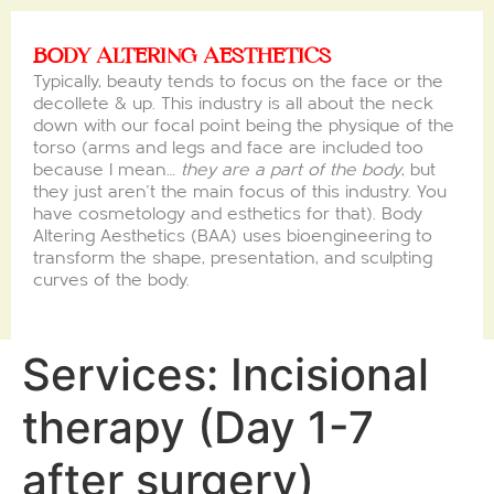
BODY ALTERING AESTHETICS
Typically, beauty tends to focus on the face or the
decollete & up. This industry is all about the neck
down with our focal point being the physique of the
torso (arms and legs and face are included too
because I mean…
they are a part of the body
, but
they just aren’t the main focus of this industry. You
have cosmetology and esthetics for that). Body
Altering Aesthetics (BAA) uses bioengineering to
transform the shape, presentation, and sculpting
curves of the body.
Services:
Incisional
therapy (Day 1-7
after surgery)