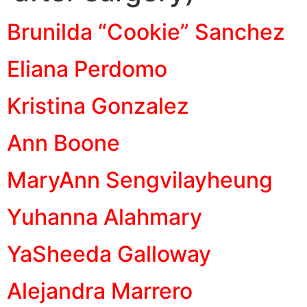
Brunilda “Cookie” Sanchez
Eliana Perdomo
Kristina Gonzalez
Ann Boone
MaryAnn Sengvilayheung
Yuhanna Alahmary
YaSheeda Galloway
Alejandra Marrero