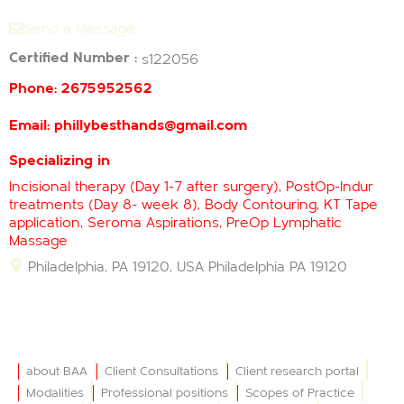
Send a Message
Certified Number :
s122056
Phone:
2675952562
Email:
phillybesthands@gmail.com
Specializing in
Incisional therapy (Day 1-7 after surgery), PostOp-Indur
treatments (Day 8- week 8), Body Contouring, KT Tape
application, Seroma Aspirations, PreOp Lymphatic
Massage
Philadelphia, PA 19120, USA
Philadelphia
PA
19120
about BAA
Client Consultations
Client research portal
Modalities
Professional positions
Scopes of Practice