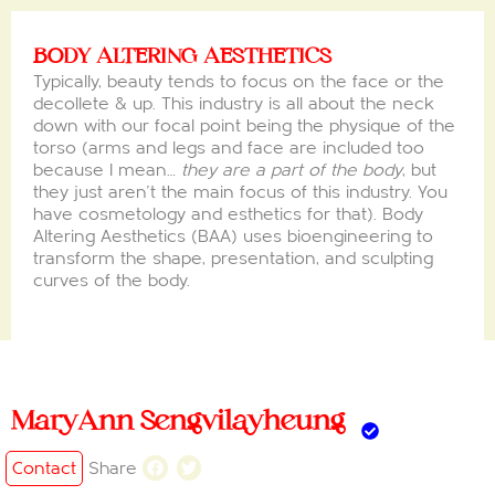
BODY ALTERING AESTHETICS
Typically, beauty tends to focus on the face or the
decollete & up. This industry is all about the neck
down with our focal point being the physique of the
torso (arms and legs and face are included too
because I mean…
they are a part of the body
, but
they just aren’t the main focus of this industry. You
have cosmetology and esthetics for that). Body
Altering Aesthetics (BAA) uses bioengineering to
transform the shape, presentation, and sculpting
curves of the body.
MaryAnn Sengvilayheung
Contact
Share